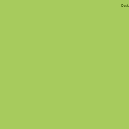
Desig