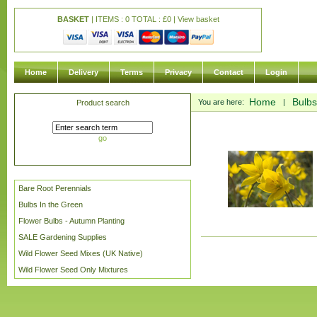
BASKET
| ITEMS : 0 TOTAL :
£
0 |
View basket
Home
Delivery
Terms
Privacy
Contact
Login
Home
Bulbs
You are here:
|
Product search
go
Bare Root Perennials
Bulbs In the Green
Flower Bulbs - Autumn Planting
SALE Gardening Supplies
Wild Flower Seed Mixes (UK Native)
Wild Flower Seed Only Mixtures