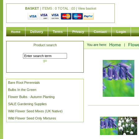
BASKET
| ITEMS : 0 TOTAL :
£
0 |
View basket
Home
Delivery
Terms
Privacy
Contact
Login
Home
Flowe
You are here:
|
Product search
go
Bare Root Perennials
Bulbs In the Green
Flower Bulbs - Autumn Planting
SALE Gardening Supplies
Wild Flower Seed Mixes (UK Native)
Wild Flower Seed Only Mixtures