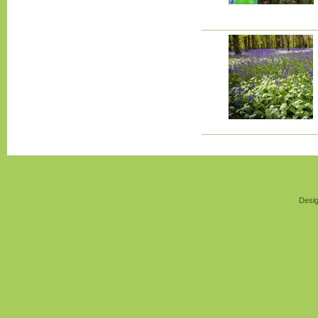
Desig