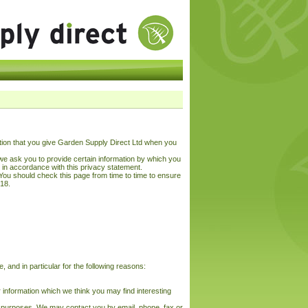
tion that you give Garden Supply Direct Ltd when you
we ask you to provide certain information by which you
d in accordance with this privacy statement.
You should check this page from time to time to ensure
018.
 and in particular for the following reasons:
 information which we think you may find interesting
h purposes. We may contact you by email, phone, fax or