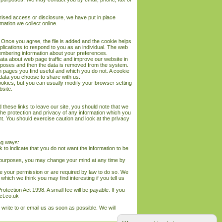
rised access or disclosure, we have put in place
mation we collect online.
 Once you agree, the file is added and the cookie helps
pplications to respond to you as an individual. The web
emembering information about your preferences.
data about web page traffic and improve our website in
 purposes and then the data is removed from the system.
ch pages you find useful and which you do not. A cookie
data you choose to share with us.
okies, but you can usually modify your browser setting
bsite.
these links to leave our site, you should note that we
the protection and privacy of any information which you
nt. You should exercise caution and look at the privacy
ing ways:
k to indicate that you do not want the information to be
ng purposes, you may change your mind at any time by
ave your permission or are required by law to do so. We
hich we think you may find interesting if you tell us
tection Act 1998. A small fee will be payable. If you
ct.co.uk
 write to or email us as soon as possible. We will