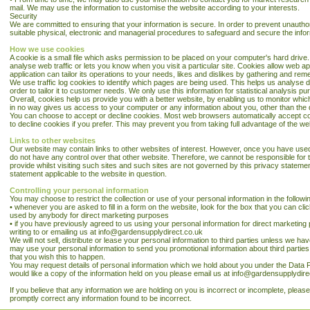
mail. We may use the information to customise the website according to your interests.
Security
We are committed to ensuring that your information is secure. In order to prevent unautho
suitable physical, electronic and managerial procedures to safeguard and secure the infor
How we use cookies
A cookie is a small file which asks permission to be placed on your computer's hard drive.
analyse web traffic or lets you know when you visit a particular site. Cookies allow web a
application can tailor its operations to your needs, likes and dislikes by gathering and r
We use traffic log cookies to identify which pages are being used. This helps us analyse 
order to tailor it to customer needs. We only use this information for statistical analysis
Overall, cookies help us provide you with a better website, by enabling us to monitor whi
in no way gives us access to your computer or any information about you, other than the 
You can choose to accept or decline cookies. Most web browsers automatically accept co
to decline cookies if you prefer. This may prevent you from taking full advantage of the we
Links to other websites
Our website may contain links to other websites of interest. However, once you have used 
do not have any control over that other website. Therefore, we cannot be responsible for 
provide whilst visiting such sites and such sites are not governed by this privacy stateme
statement applicable to the website in question.
Controlling your personal information
You may choose to restrict the collection or use of your personal information in the follow
• whenever you are asked to fill in a form on the website, look for the box that you can clic
used by anybody for direct marketing purposes
• if you have previously agreed to us using your personal information for direct marketi
writing to or emailing us at info@gardensupplydirect.co.uk
We will not sell, distribute or lease your personal information to third parties unless we h
may use your personal information to send you promotional information about third parties w
that you wish this to happen.
You may request details of personal information which we hold about you under the Data Pro
would like a copy of the information held on you please email us at info@gardensupplydire
If you believe that any information we are holding on you is incorrect or incomplete, please
promptly correct any information found to be incorrect.