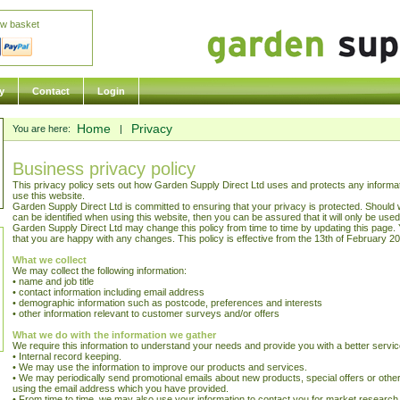
ew basket
y
Contact
Login
Home
Privacy
You are here:
|
Business privacy policy
This privacy policy sets out how Garden Supply Direct Ltd uses and protects any informa
use this website.
Garden Supply Direct Ltd is committed to ensuring that your privacy is protected. Should 
can be identified when using this website, then you can be assured that it will only be use
Garden Supply Direct Ltd may change this policy from time to time by updating this page. 
that you are happy with any changes. This policy is effective from the 13th of February 2
What we collect
We may collect the following information:
• name and job title
• contact information including email address
• demographic information such as postcode, preferences and interests
• other information relevant to customer surveys and/or offers
What we do with the information we gather
We require this information to understand your needs and provide you with a better service,
• Internal record keeping.
• We may use the information to improve our products and services.
• We may periodically send promotional emails about new products, special offers or other
using the email address which you have provided.
• From time to time, we may also use your information to contact you for market researc