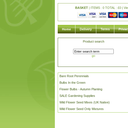
BASKET
| ITEMS : 0 TOTAL :
£
0 |
Vi
Home
Delivery
Terms
Privac
Product search
go
Bare Root Perennials
Bulbs In the Green
Flower Bulbs - Autumn Planting
SALE Gardening Supplies
Wild Flower Seed Mixes (UK Native)
Wild Flower Seed Only Mixtures