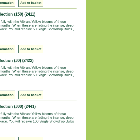
formation
Add to basket
ection (150)
(2411)
lly with the Vibrant Yellow blooms of these
 months. When these are fading the intense, deep,
r place. You will receive 50 Single Snowdrop Bulbs ,
formation
Add to basket
ection (30)
(2422)
lly with the Vibrant Yellow blooms of these
 months. When these are fading the intense, deep,
r place. You will receive 50 Single Snowdrop Bulbs ,
formation
Add to basket
ection (300)
(2441)
lly with the Vibrant Yellow blooms of these
 months. When these are fading the intense, deep,
ir place. You will receive 100 Single Snowdrop Bulbs