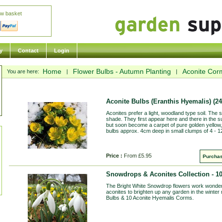
ew basket
y
Contact
Login
Home
Flower Bulbs - Autumn Planting
Aconite Cor
You are here:
|
|
Aconite Bulbs (Eranthis Hyemalis)
(24
Aconites prefer a light, woodland type soil. The s
shade. They first appear here and there in the s
but soon become a carpet of pure golden yellow, 
bulbs approx. 4cm deep in small clumps of 4 - 1
Price :
From £5.95
Purchas
Snowdrops & Aconites Collection - 1
The Bright White Snowdrop flowers work wonderfu
aconites to brighten up any garden in the winter
Bulbs & 10 Aconite Hyemalis Corms.