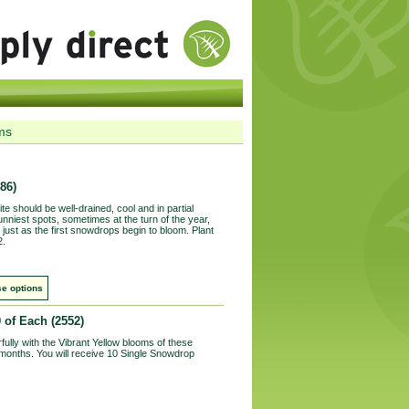
ms
86)
ite should be well-drained, cool and in partial
unniest spots, sometimes at the turn of the year,
just as the first snowdrops begin to bloom. Plant
2.
e options
0 of Each
(2552)
lly with the Vibrant Yellow blooms of these
 months. You will receive 10 Single Snowdrop