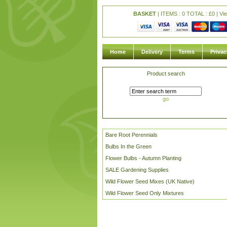
BASKET
| ITEMS : 0 TOTAL :
£
0 |
Vi
Home
Delivery
Terms
Privac
Product search
go
Bare Root Perennials
Bulbs In the Green
Flower Bulbs - Autumn Planting
SALE Gardening Supplies
Wild Flower Seed Mixes (UK Native)
Wild Flower Seed Only Mixtures