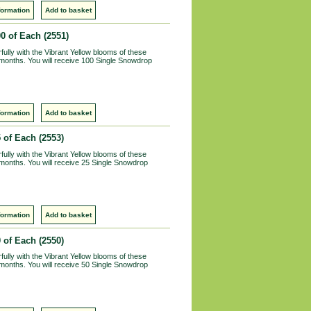
formation
Add to basket
00 of Each
(2551)
lly with the Vibrant Yellow blooms of these
 months. You will receive 100 Single Snowdrop
formation
Add to basket
5 of Each
(2553)
lly with the Vibrant Yellow blooms of these
 months. You will receive 25 Single Snowdrop
formation
Add to basket
0 of Each
(2550)
lly with the Vibrant Yellow blooms of these
 months. You will receive 50 Single Snowdrop