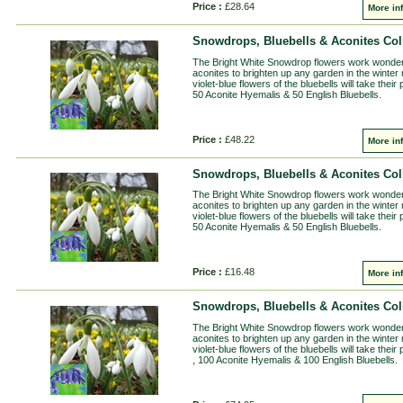
Price :
£28.64
More in
Snowdrops, Bluebells & Aconites Coll
The Bright White Snowdrop flowers work wonderfu
aconites to brighten up any garden in the winter
violet-blue flowers of the bluebells will take thei
50 Aconite Hyemalis & 50 English Bluebells.
Price :
£48.22
More in
Snowdrops, Bluebells & Aconites Coll
The Bright White Snowdrop flowers work wonderfu
aconites to brighten up any garden in the winter
violet-blue flowers of the bluebells will take thei
50 Aconite Hyemalis & 50 English Bluebells.
Price :
£16.48
More in
Snowdrops, Bluebells & Aconites Coll
The Bright White Snowdrop flowers work wonderfu
aconites to brighten up any garden in the winter
violet-blue flowers of the bluebells will take the
, 100 Aconite Hyemalis & 100 English Bluebells.