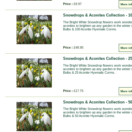
Price :
£9.97
More in
Snowdrops & Aconites Collection - 1
The Bright White Snowdrop flowers work wonderfu
aconites to brighten up any garden in the winter
Bulbs & 100 Aconite Hyemalis Corms.
Price :
£48.95
More in
Snowdrops & Aconites Collection - 2
The Bright White Snowdrop flowers work wonderfu
aconites to brighten up any garden in the winter
Bulbs & 25 Aconite Hyemalis Corms.
Price :
£17.75
More in
Snowdrops & Aconites Collection - 5
The Bright White Snowdrop flowers work wonderfu
aconites to brighten up any garden in the winter
Bulbs & 50 Aconite Hyemalis Corms.