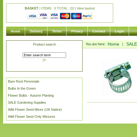
BASKET
| ITEMS : 0 TOTAL :
£
0 |
View basket
Home
Delivery
Terms
Privacy
Contact
Login
Home
SALE
You are here:
|
Product search
go
Bare Root Perennials
Bulbs In the Green
Flower Bulbs - Autumn Planting
SALE Gardening Supplies
Wild Flower Seed Mixes (UK Native)
Wild Flower Seed Only Mixtures