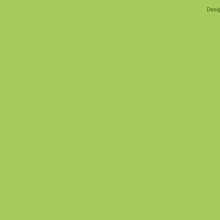
Desig