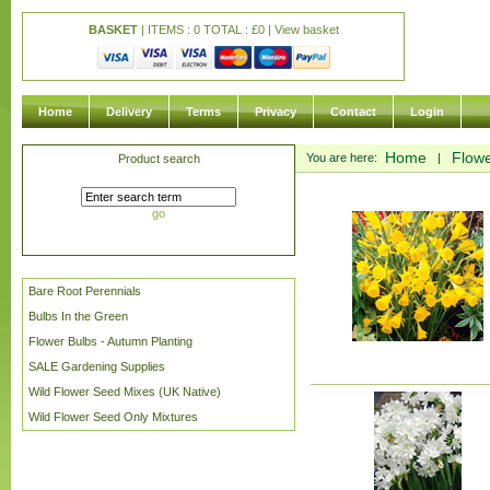
BASKET
| ITEMS : 0 TOTAL :
£
0 |
View basket
Home
Delivery
Terms
Privacy
Contact
Login
Home
Flowe
You are here:
|
Product search
go
Bare Root Perennials
Bulbs In the Green
Flower Bulbs - Autumn Planting
SALE Gardening Supplies
Wild Flower Seed Mixes (UK Native)
Wild Flower Seed Only Mixtures