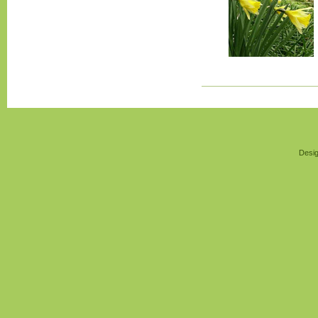
Desig